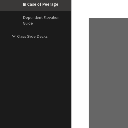
In Case of Peerage
Dependent Elevation
Guide
Class Slide Decks