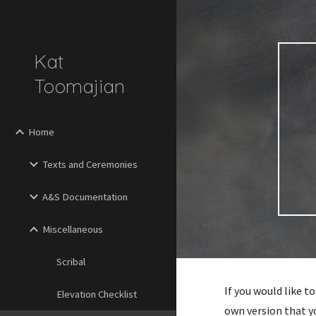
Sk
Kat
Toomajian
Home
Texts and Ceremonies
A&S Documentation
Miscellaneous
Scribal
If you would like 
Elevation Checklist
own version that y