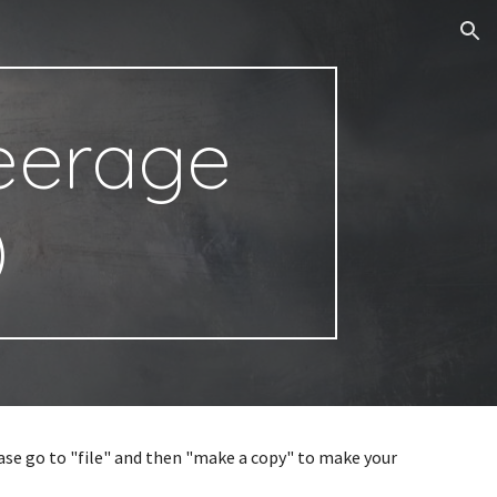
ion
Peerage
)
ease go to "file" and then "make a copy" to make your