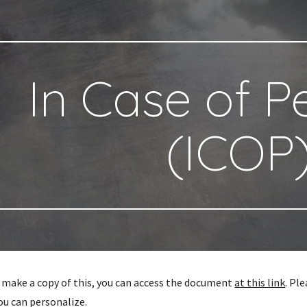
ip to main content
Skip to navigat
In Case of 
(ICOP
to make a copy of this, you can access the document
at this link
. Pl
ou can personalize.